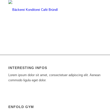
INTERESTING INFOS
Lorem ipsum dolor sit amet, consectetuer adipiscing elit. Aenean
commodo ligula eget dolor.
ENFOLD GYM