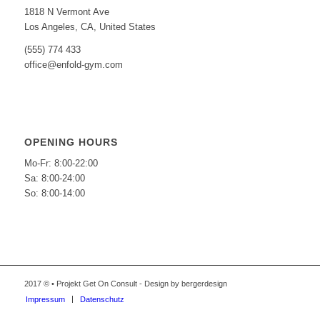
1818 N Vermont Ave
Los Angeles, CA, United States
(555) 774 433
office@enfold-gym.com
OPENING HOURS
Mo-Fr: 8:00-22:00
Sa: 8:00-24:00
So: 8:00-14:00
2017 © • Projekt Get On Consult - Design by bergerdesign
Impressum
Datenschutz