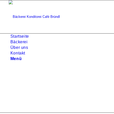
Startseite
Bäckerei
Über uns
Kontakt
Menü