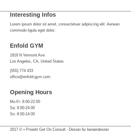
Interesting Infos
Lorem ipsum dolor sit amet, consectetuer adipiscing elit. Aenean
commodo ligula eget dolor.
Enfold GYM
1818 N Vermont Ave
Los Angeles, CA, United States
(555) 774 433
office@enfold-gym.com
Opening Hours
Mo-Fr: 8:00-22:00
Sa: 8:00-24:00
So: 8:00-14:00
2017 © • Projekt Get On Consult - Design by bergerdesign